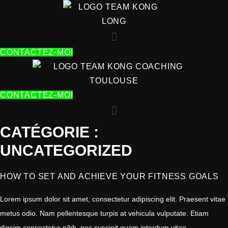
ALLER
AU
CONTENU
CONTACTEZ-MOI
CONTACTEZ-MOI
CATÉGORIE :
UNCATEGORIZED
HOW TO SET AND ACHIEVE YOUR FITNESS GOALS
Lorem ipsum dolor sit amet, consectetur adipiscing elit. Praesent vitae
metus odio. Nam pellentesque turpis at vehicula vulputate. Etiam
digsim consectetur nibh, nec suscipit quam interdum vitae.