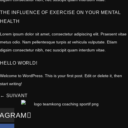
THE INFLUENCE OF EXERCISE ON YOUR MENTAL
HEALTH
Lorem ipsum dolor sit amet, consectetur adipiscing elit. Praesent vitae
metus odio. Nam pellentesque turpis at vehicula vulputate. Etiam
digsim consectetur nibh, nec suscipit quam interdum vitae.
HELLO WORLD!
Welcome to WordPress. This is your first post. Edit or delete it, then
start writing!
←
SUIVANT
TAGRAM