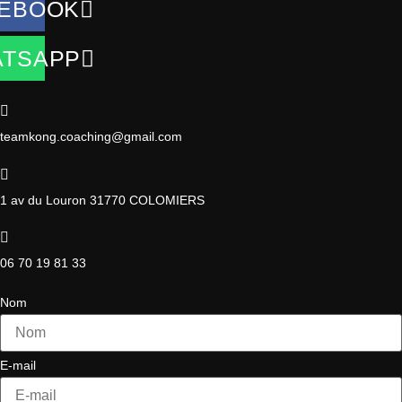
EBOOK
TSAPP
teamkong.coaching@gmail.com
1 av du Louron 31770 COLOMIERS
06 70 19 81 33
Nom
E-mail